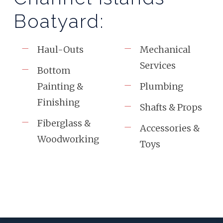
Boatyard:
Haul-Outs
Mechanical
Services
Bottom
Painting &
Plumbing
Finishing
Shafts & Props
Fiberglass &
Accessories &
Woodworking
Toys