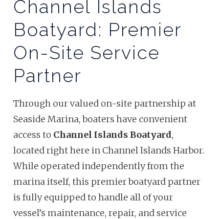
Channel Islands
Boatyard: Premier
On-Site Service
Partner
Through our valued on-site partnership at
Seaside Marina, boaters have convenient
access to
Channel Islands Boatyard
,
located right here in Channel Islands Harbor.
While operated independently from the
marina itself, this premier boatyard partner
is fully equipped to handle all of your
vessel’s maintenance, repair, and service