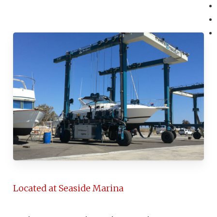
Located at Seaside Marina