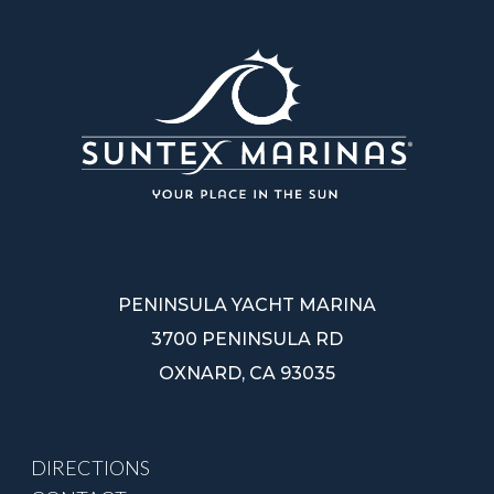
PENINSULA YACHT MARINA
3700 PENINSULA RD
OXNARD, CA 93035
DIRECTIONS