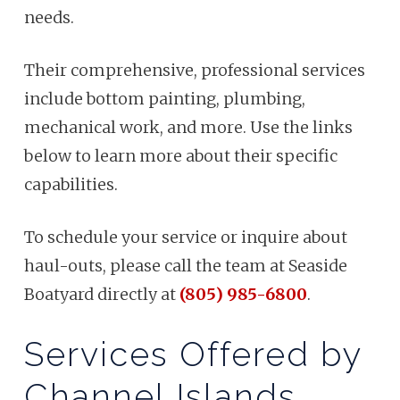
needs.
Their comprehensive, professional services
include bottom painting, plumbing,
mechanical work, and more. Use the links
below to learn more about their specific
capabilities.
To schedule your service or inquire about
haul-outs, please call the team at Seaside
Boatyard directly at
(805) 985-6800
.
Services Offered by
Channel Islands