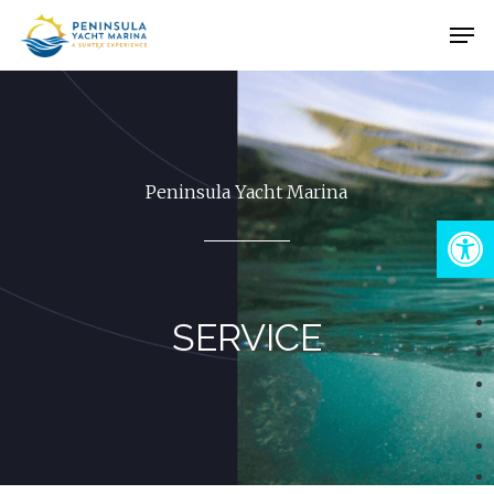
Skip
Men
to
Close
main
Menu
content
Peninsula Yacht Marina
Open
SERVICE